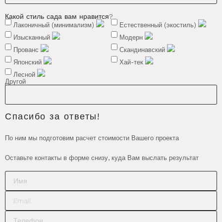
Какой стиль сада вам нравится?
Лаконичный (минимализм)
Естественный (экостиль)
Изысканный
Модерн
Прованс
Скандинавский
Японский
Хай-тек
Лесной
Другой
Спасибо за ответы!
По ним мы подготовим расчет стоимости Вашего проекта
Оставьте контакты в форме снизу, куда Вам выслать результат