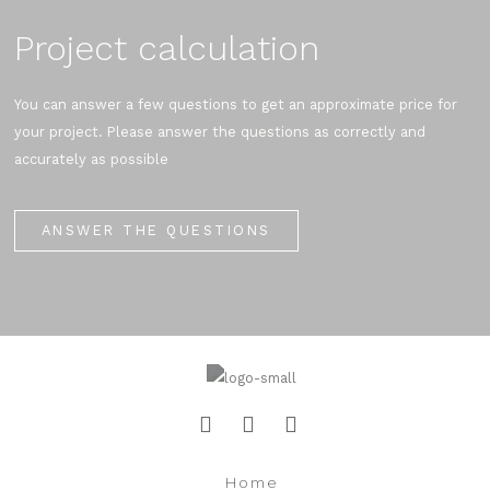
Project calculation
You can answer a few questions to get an approximate price for
your project. Please answer the questions as correctly and
accurately as possible
ANSWER THE QUESTIONS
Home