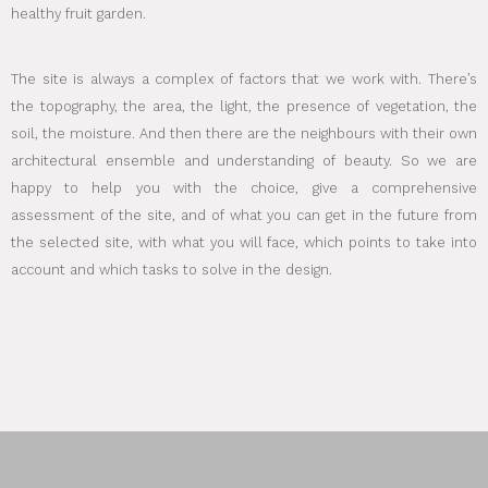
healthy fruit garden.
The site is always a complex of factors that we work with. There’s
the topography, the area, the light, the presence of vegetation, the
soil, the moisture. And then there are the neighbours with their own
architectural ensemble and understanding of beauty. So we are
happy to help you with the choice, give a comprehensive
assessment of the site, and of what you can get in the future from
the selected site, with what you will face, which points to take into
account and which tasks to solve in the design.