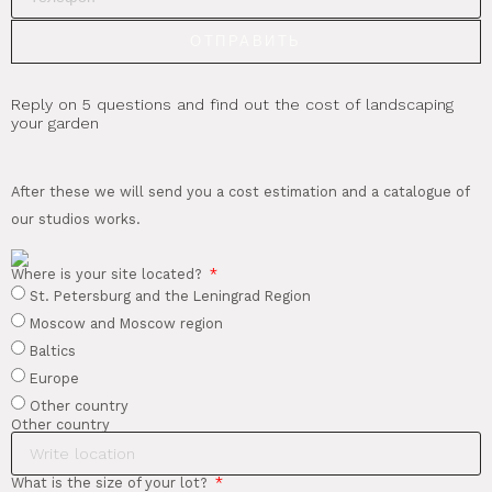
ОТПРАВИТЬ
Reply on 5 questions and find out the cost of landscaping
your garden
After these we will send you a cost estimation and a catalogue of
our studios works.
Where is your site located?
St. Petersburg and the Leningrad Region
Moscow and Moscow region
Baltics
Europe
Other country
Other country
What is the size of your lot?