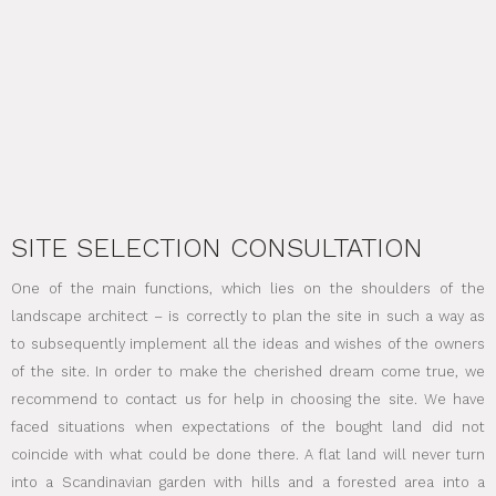
SITE SELECTION CONSULTATION
One of the main functions, which lies on the shoulders of the
landscape architect – is correctly to plan the site in such a way as
to subsequently implement all the ideas and wishes of the owners
of the site. In order to make the cherished dream come true, we
recommend to contact us for help in choosing the site. We have
faced situations when expectations of the bought land did not
coincide with what could be done there. A flat land will never turn
into a Scandinavian garden with hills and a forested area into a