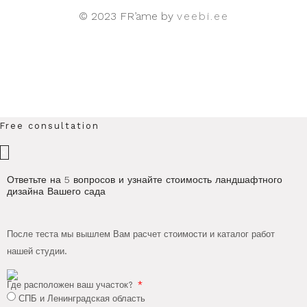
© 2023 FR’ame by
veebi.ee
Free consultation
×
Ответьте на 5 вопросов и узнайте стоимость ландшафтного
дизайна Вашего сада
После теста мы вышлем Вам расчет стоимости и каталог работ
нашей студии.
Где расположен ваш участок?
СПБ и Ленинградская область