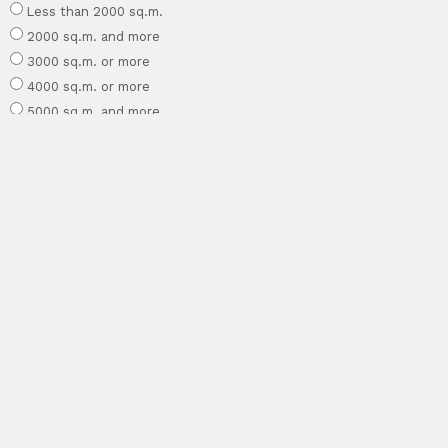
Less than 2000 sq.m.
2000 sq.m. and more
3000 sq.m. or more
4000 sq.m. or more
5000 sq.m. and more
1 hectare and more
Other area
What existing structures already exist on the site?
The site is empty
House
SPA/bathhouse
Garage
Other building
What garden style do you like?
Laconic (minimalism)
Natural (eco-style)
Elegant
Modern
Provence
Scandinavian
Japanese
High tech
Forest
Other