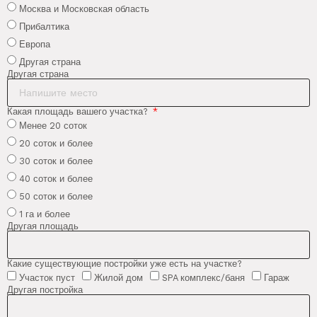
Москва и Московская область
Прибалтика
Европа
Другая страна
Другая страна
Какая площадь вашего участка?
Менее 20 соток
20 соток и более
30 соток и более
40 соток и более
50 соток и более
1 га и более
Другая площадь
Какие существующие постройки уже есть на участке?
Участок пуст
Жилой дом
SPA комплекс/баня
Гараж
Другая постройка