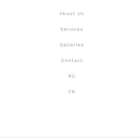
About Us
Services
Galleries
Contact
RU
FR